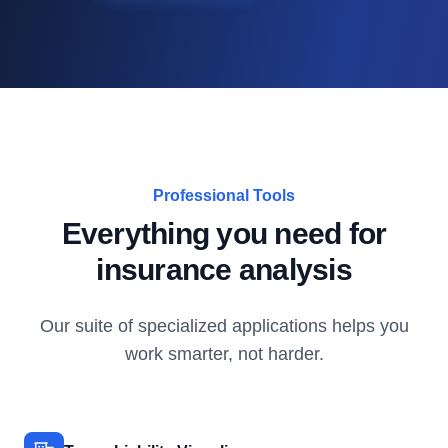
Professional Tools
Everything you need for
insurance analysis
Our suite of specialized applications helps you
work smarter, not harder.