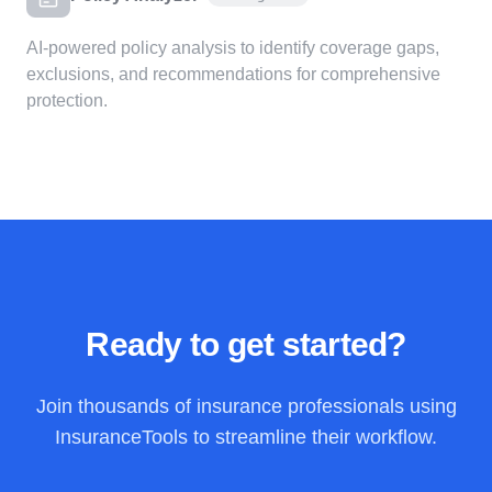
AI-powered policy analysis to identify coverage gaps,
exclusions, and recommendations for comprehensive
protection.
Ready to get started?
Join thousands of insurance professionals using
InsuranceTools to streamline their workflow.