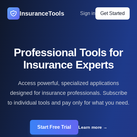
InsuranceTools
Sign in
Get Started
Professional Tools for
Insurance Experts
Access powerful, specialized applications
designed for insurance professionals. Subscribe
to individual tools and pay only for what you need.
Start Free Trial
Learn more
→