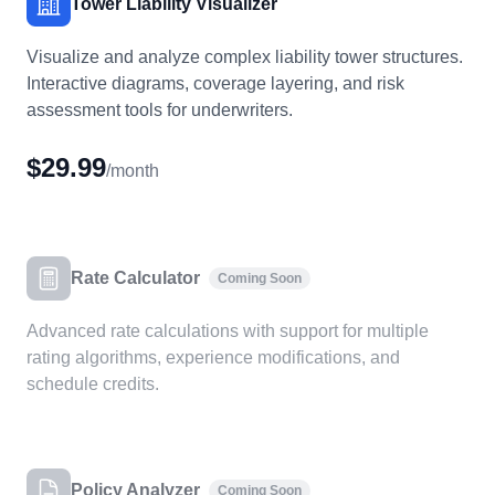
Tower Liability Visualizer
Visualize and analyze complex liability tower structures.
Interactive diagrams, coverage layering, and risk
assessment tools for underwriters.
$29.99
/month
Rate Calculator
Coming Soon
Advanced rate calculations with support for multiple
rating algorithms, experience modifications, and
schedule credits.
Policy Analyzer
Coming Soon