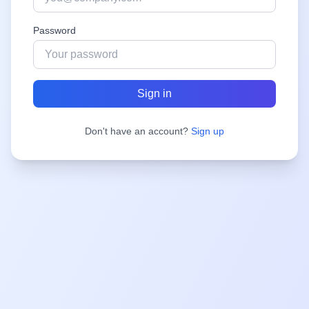
Password
Sign in
Don't have an account?
Sign up