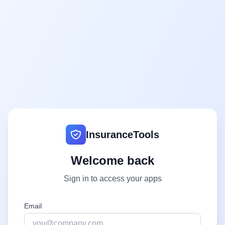
InsuranceTools
Welcome back
Sign in to access your apps
Email